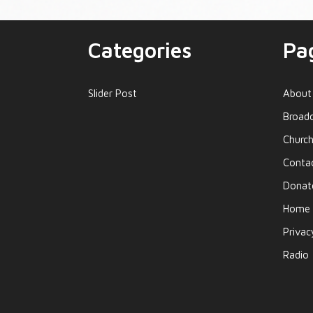
Categories
Pa
Slider Post
About
Broadc
Church
Conta
Donat
Home
Privac
Radio