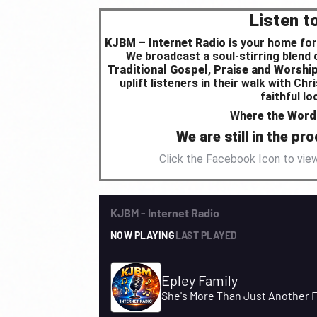
Listen t
KJBM – Internet Radio
is your home for
We broadcast a soul-stirring blend
Traditional Gospel
,
Praise and Worshi
uplift listeners in their walk with C
faithful l
Where the
Word 
We are still in the p
Click the Facebook Icon to vi