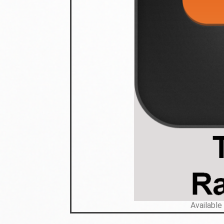
Available