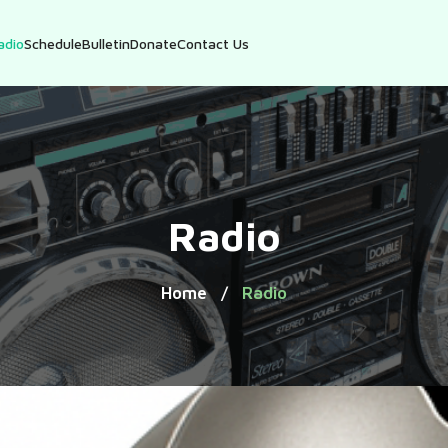
adio
Schedule
Bulletin
Donate
Contact Us
Radio
Home
Radio
/