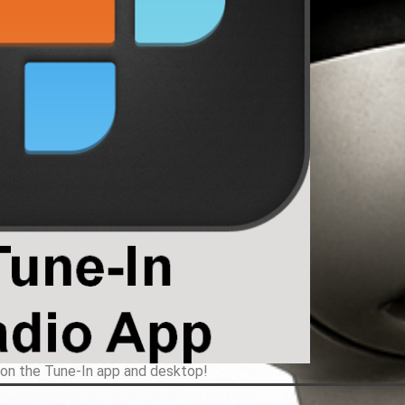
 on the Tune-In app and desktop!