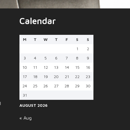
Calendar
M
T
W
T
F
S
S
1
2
3
4
5
6
7
8
9
10
11
12
13
14
15
16
17
18
19
20
21
22
23
24
25
26
27
28
29
30
31
l
AUGUST 2026
« Aug