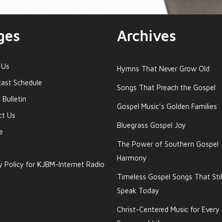
ges
Archives
 Us
Hymns That Never Grow Old
ast Schedule
Songs That Preach the Gospel
 Bulletin
Gospel Music’s Golden Families
ct Us
Bluegrass Gospel Joy
e
The Power of Southern Gospel
Harmony
y Policy for KJBM-Internet Radio
Timeless Gospel Songs That Stil
Speak Today
Christ-Centered Music for Every