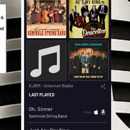
d.
nd