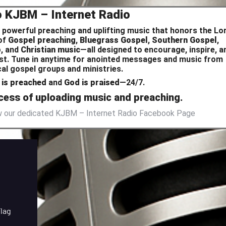
o KJBM – Internet Radio
 powerful preaching and uplifting music that honors the Lor
 of
Gospel preaching
,
Bluegrass Gospel
,
Southern Gospel
,
p
, and
Christian music
—all designed to encourage, inspire, a
hrist. Tune in anytime for anointed messages and music from
ocal gospel groups and ministries.
is preached
and
God is praised
—24/7.
rocess of uploading music and preaching.
ew our dedicated KJBM – Internet Radio Facebook Page