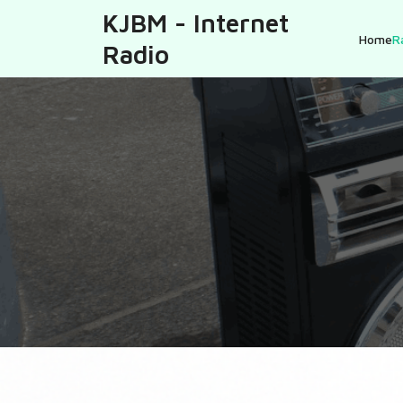
KJBM - Internet
Home
R
Radio